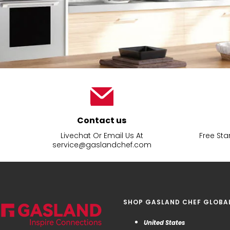
Contact us
Livechat Or Email Us At
Free Sta
service@gaslandchef.com
SHOP GASLAND CHEF GLOBA
United States