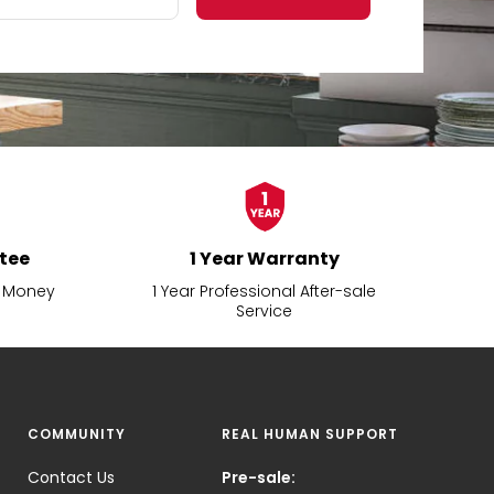
tee
1 Year Warranty
d Money
1 Year Professional After-sale
Service
COMMUNITY
REAL HUMAN SUPPORT
Contact Us
Pre-sale: