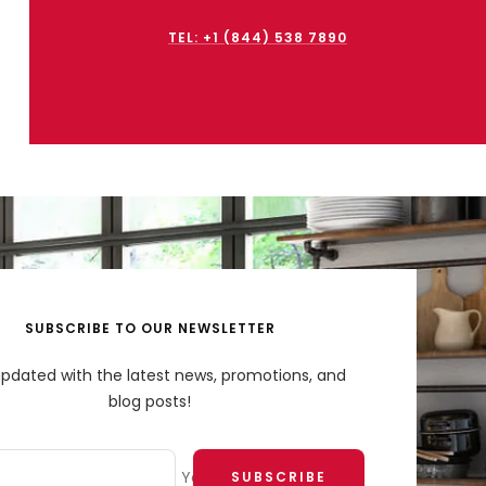
TEL: +1 (844) 538 7890
SUBSCRIBE TO OUR NEWSLETTER
updated with the latest news, promotions, and
blog posts!
Your e-mail
SUBSCRIBE