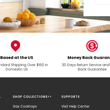
Based at the US
Money Back Guaran
ndard Shipping Over $150 in
30 Days Return Service an
Domestic US
Back Guarantee
L
SHOP COLLECTIONS>>
SUPPORTS
Gas Cooktops
Visit Help Center