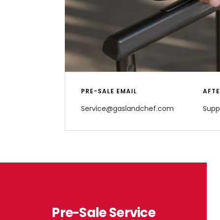
PRE-SALE EMAIL
AFTE
Service@gaslandchef.com
Supp
Pre-Sale Service