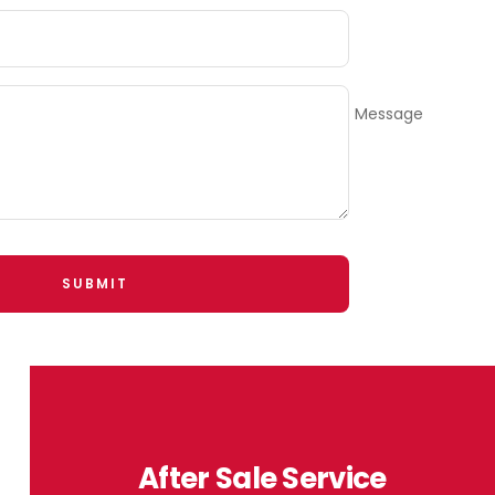
Message
SUBMIT
After Sale Service