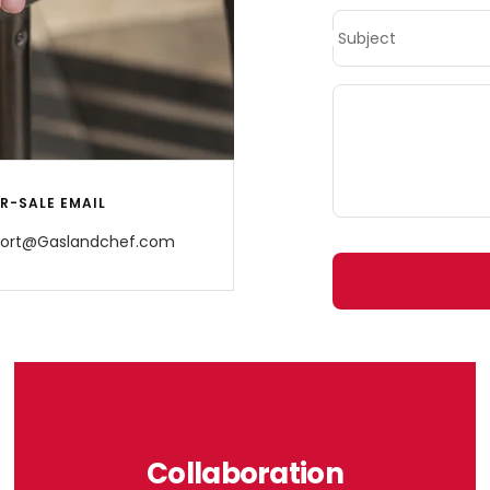
Subject
R-SALE EMAIL
ort@Gaslandchef.com
Collaboration