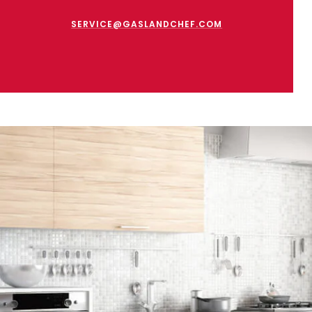
SERVICE@GASLANDCHEF.COM