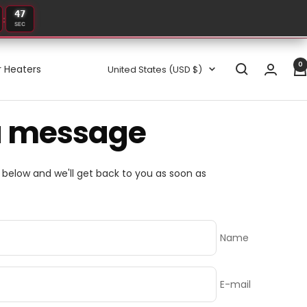
47
:
SEC
0
Country/region
 Heaters
United States (USD $)
a message
m below and we'll get back to you as soon as
Name
E-mail