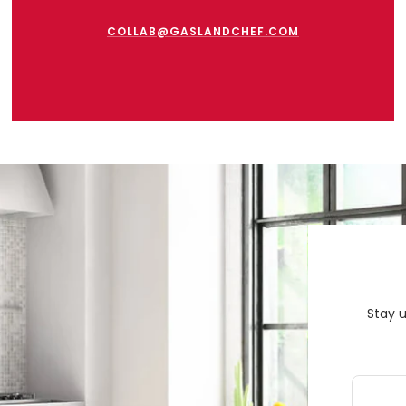
COLLAB@GASLANDCHEF.COM
Stay 