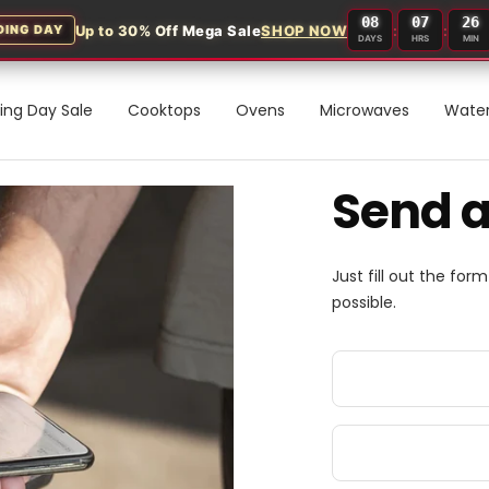
08
07
26
Up to 30% Off Mega Sale
SHOP NOW
:
:
DING DAY
DAYS
HRS
MIN
ding Day Sale
Cooktops
Ovens
Microwaves
Water
Send 
Just fill out the for
possible.